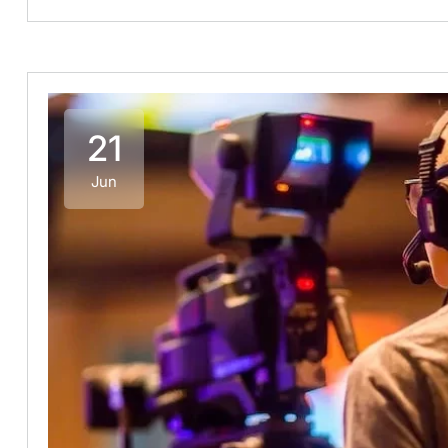
21
Jun