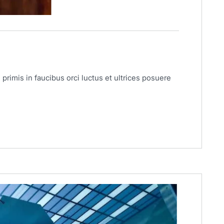
primis in faucibus orci luctus et ultrices posuere