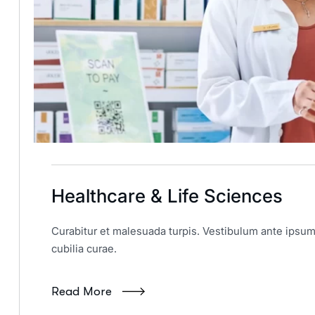
Healthcare & Life Sciences
Curabitur et malesuada turpis. Vestibulum ante ipsum 
cubilia curae.
Read More