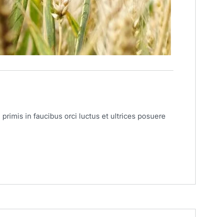
primis in faucibus orci luctus et ultrices posuere