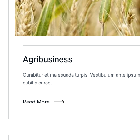
Agribusiness
Curabitur et malesuada turpis. Vestibulum ante ipsum 
cubilia curae.
Read More