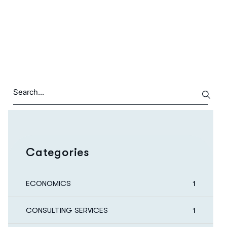
Categories
ECONOMICS
1
CONSULTING SERVICES
1