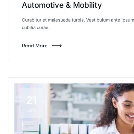
Automotive & Mobility
Curabitur et malesuada turpis. Vestibulum ante ipsum 
cubilia curae.
Read More
21
Jun