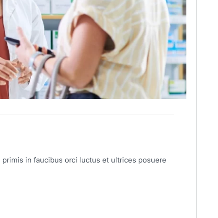
primis in faucibus orci luctus et ultrices posuere