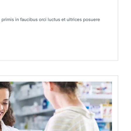
primis in faucibus orci luctus et ultrices posuere