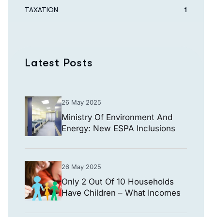
TAXATION
1
Latest Posts
26 May 2025
Ministry Of Environment And
Energy: New ESPA Inclusions
For Hospital Energy Upgrade
Projects
26 May 2025
Only 2 Out Of 10 Households
Have Children – What Incomes
They Declare