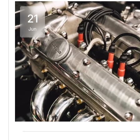
21
Jun