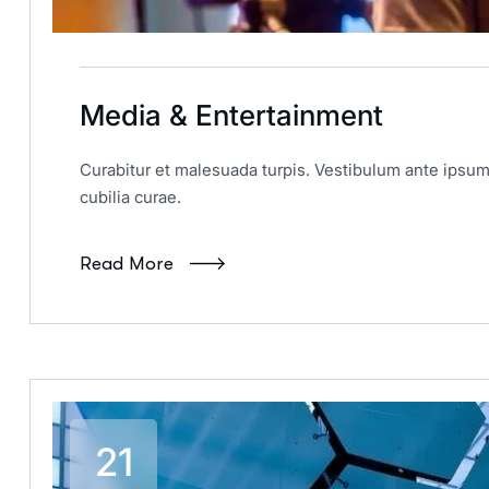
Media & Entertainment
Curabitur et malesuada turpis. Vestibulum ante ipsum 
cubilia curae.
Read More
21