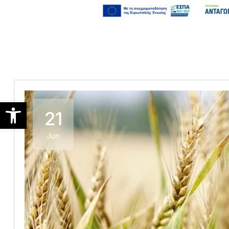
Open toolbar
21
Jun