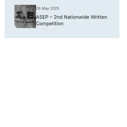
26 May 2025
ASEP – 2nd Nationwide Written
Competition