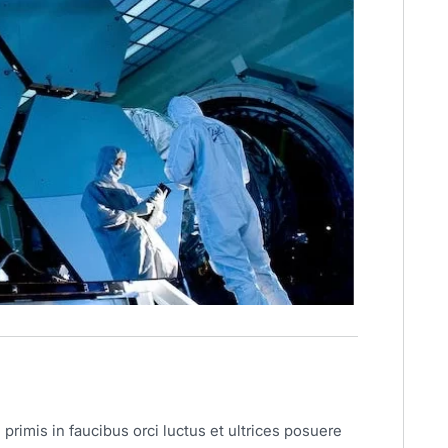
primis in faucibus orci luctus et ultrices posuere