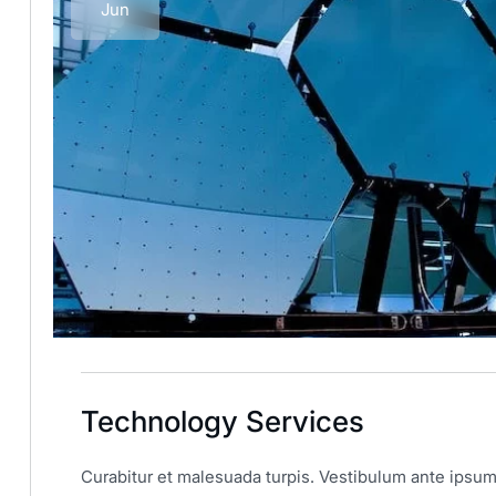
Jun
Technology Services
Curabitur et malesuada turpis. Vestibulum ante ipsum 