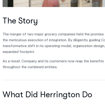
The Story
The merger of two major grocery companies held the promise of
the meticulous execution of integration. By diligently guiding 
transformative shift in its operating model, organization design,
expanded footprint.
As a result, Company and its customers now reap the benefits 
throughout the combined entities.
What Did Herrington Do