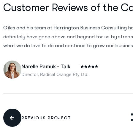
Customer Reviews of the C
Giles and his team at Herrington Business Consulting h
definitely have gone above and beyond for us by streaml
what we do love to do and continue to grow our business
Narelle Pamuk - Talk
Director, Radical Orange Pty Ltd.
PREVIOUS PROJECT