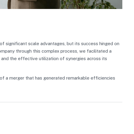
 significant scale advantages, but its success hinged on
Company through this complex process, we facilitated a
 and the effective utilization of synergies across its
of a merger that has generated remarkable efficiencies