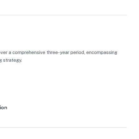
over a comprehensive three-year period, encompassing
g strategy.
ion