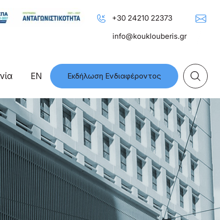
+30 24210 22373
info@kouklouberis.gr
νία
EN
Εκδήλωση Ενδιαφέροντος