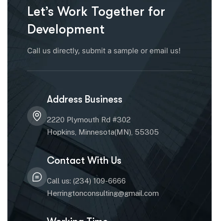
Let’s Work Together for
Development
Call us directly, submit a sample or email us!
Address Business
2220 Plymouth Rd #302
Hopkins, Minnesota(MN), 55305
Contact With Us
Call us: (234) 109-6666
Herringtonconsulting@gmail.com