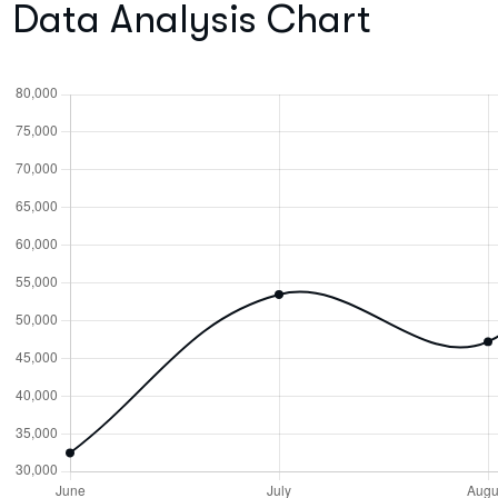
Data Analysis Chart