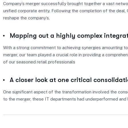
Company’s merger successfully brought together a vast network
unified corporate entity. Following the completion of the deal
reshape the company’s.
Mapping out a highly complex integra
With a strong commitment to achieving synergies amounting to 
merger, our team played a crucial role in providing a comprehe
of our seasoned retail professionals
A closer look at one critical consolidat
One significant aspect of the transformation involved the conso
to the merger, these IT departments had underperformed and l