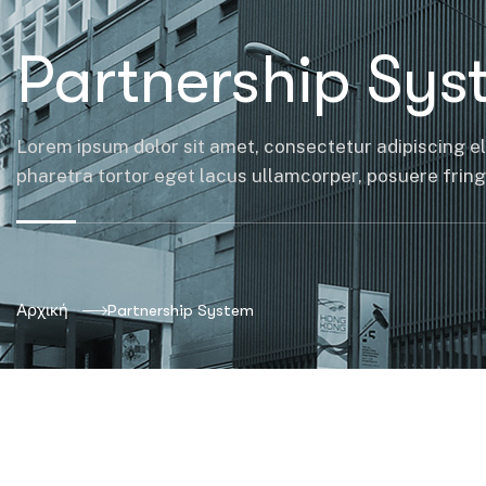
Partnership Sys
Lorem ipsum dolor sit amet, consectetur adipiscing el
pharetra tortor eget lacus ullamcorper, posuere fringil
Αρχική
Partnership System