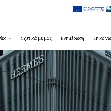
ίες
Σχετικά με μας
Ενημέρωση
Επικοινω