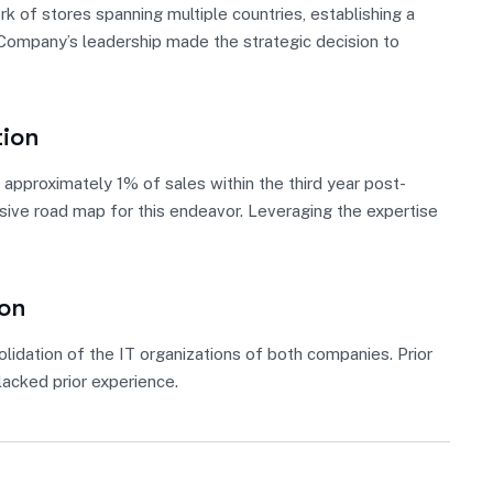
 of stores spanning multiple countries, establishing a
, Company’s leadership made the strategic decision to
tion
approximately 1% of sales within the third year post-
nsive road map for this endeavor. Leveraging the expertise
ion
lidation of the IT organizations of both companies. Prior
acked prior experience.