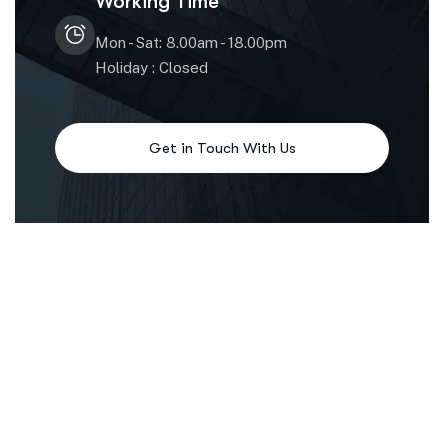
Working Time
Mon - Sat: 8.00am - 18.00pm
Holiday : Closed