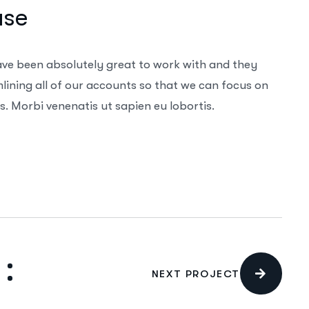
ase
ave been absolutely great to work with and they
ining all of our accounts so that we can focus on
. Morbi venenatis ut sapien eu lobortis.
NEXT PROJECT