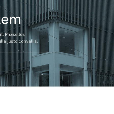
tem
it. Phasellus
la justo convallis.