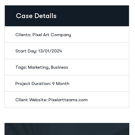
Case Details
Clients: Pixel Art Company
Start Day: 13/01/2024
Tags: Marketing, Business
Project Duration: 9 Month
Client Website: Pixelartteams.com