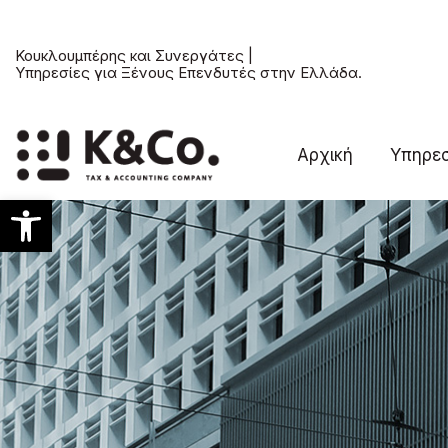
Κουκλουμπέρης και Συνεργάτες |
Υπηρεσίες για Ξένους Επενδυτές στην Ελλάδα.
Αρχική
Υπηρεσ
Ανοίξτε τη γραμμή εργαλείων