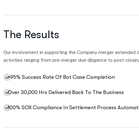
The Results
Our involvement in supporting the Company merger extended 
activities ranging from pre-merger due diligence to post-closin
>95% Success Rate Of Bot Case Completion
Over 30,000 Hrs Delivered Back To The Business
100% SOX Compliance In Settlement Process Automat