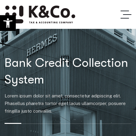
Ανοίξτε τη γραμμή εργαλείων
Bank Credit Collection
System
Lorem ipsum dolor sit amet, consectetur adipiscing elit.
Phasellus pharetra tortor eget lacus ullamcorper, posuere
fringilla justo convallis.