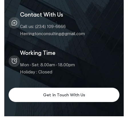
Contact With Us
Call us: (234) 109-6666
Herringtonconsulting@gmail.com
Working Time
Mon - Sat: 8.00am - 18.00pm
Holiday : Closed