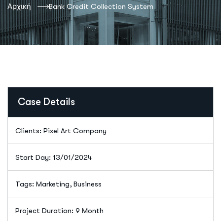
Αρχική
Bank Credit Collection System
Case Details
Clients: Pixel Art Company
Start Day: 13/01/2024
Tags: Marketing, Business
Project Duration: 9 Month