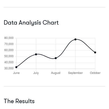
Data Analysis Chart
The Results