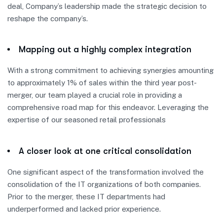
deal, Company’s leadership made the strategic decision to
reshape the company’s.
Mapping out a highly complex integration
With a strong commitment to achieving synergies amounting
to approximately 1% of sales within the third year post-
merger, our team played a crucial role in providing a
comprehensive road map for this endeavor. Leveraging the
expertise of our seasoned retail professionals
A closer look at one critical consolidation
One significant aspect of the transformation involved the
consolidation of the IT organizations of both companies.
Prior to the merger, these IT departments had
underperformed and lacked prior experience.