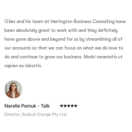
Giles and his team at Herrington Business Consulting have
been absolutely great to work with and they definitely
have gone above and beyond for us by streamlining all of
our accounts so that we can focus on what we do love to
do and continue to grow our business. Morbi venenatis ut
sapien eu lobortis.
Narelle Pamuk - Talk
Director, Radical Orange Pty Ltd.