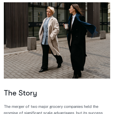
The Story
The merger of two major grocery companies held the
promise of significant scale advantages, but its success