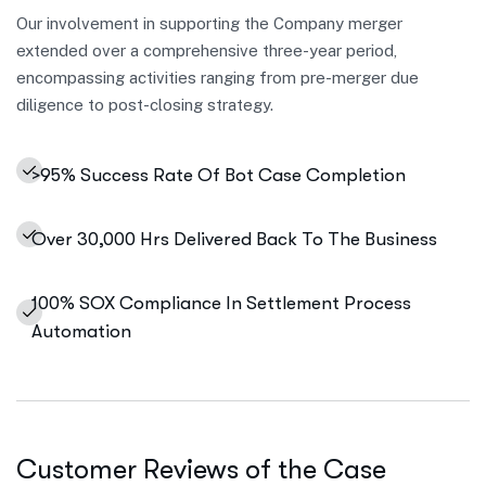
Our involvement in supporting the Company merger
extended over a comprehensive three-year period,
encompassing activities ranging from pre-merger due
diligence to post-closing strategy.
>95% Success Rate Of Bot Case Completion
Over 30,000 Hrs Delivered Back To The Business
100% SOX Compliance In Settlement Process
Automation
Customer Reviews of the Case