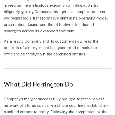
hinged on the meticulous execution of integration. By
diligently guiding Company through this complex process,
we facilitated a transformative shift in its operating model,
organization design, and the effective utilization of
synergies across its expanded footprint.
As a result, Company and its customers now reap the
benefits of a merger that has generated remarkable
efficiencies throughout the combined entities.
What Did Herrington Do
Company’s merger successfully brought together a vast
network of stores spanning multiple countries, establishing
a unified corporate entity. Following the completion of the