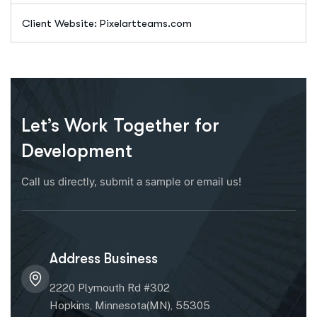
Client Website: Pixelartteams.com
Let’s Work Together for
Development
Call us directly, submit a sample or email us!
Address Business
2220 Plymouth Rd #302
Hopkins, Minnesota(MN), 55305