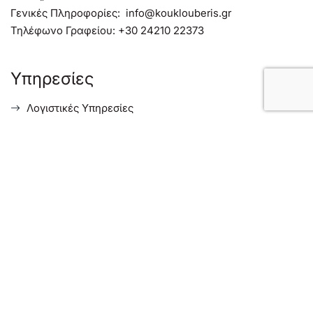
Γενικές Πληροφορίες:
info@kouklouberis.gr
Τηλέφωνο Γραφείου:
+30 24210 22373
Υπηρεσίες
Λογιστικές Υπηρεσίες
Φορολογικές Συμβουλευτικές Υπηρεσίες
Συμβουλευτικές Υπηρεσίες Επιχειρήσεων
Υπηρεσίες για Ξένους Επενδυτές στην Ελλάδα
Menu
Σχετικά με μας
Ενημέρωση
Επικοινωνία
Ισολογισμοί Εταιρειών