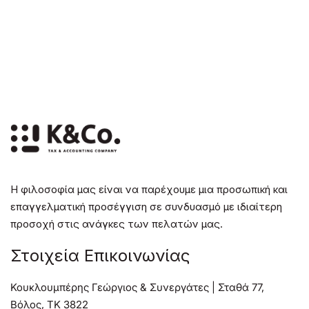
Η φιλοσοφία μας είναι να παρέχουμε μια προσωπική και
επαγγελματική προσέγγιση σε συνδυασμό με ιδιαίτερη
προσοχή στις ανάγκες των πελατών μας.
Στοιχεία Επικοινωνίας
Κουκλουμπέρης Γεώργιος & Συνεργάτες | Σταθά 77,
Βόλος, TK 3822