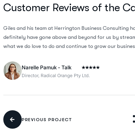
Customer Reviews of the C
Giles and his team at Herrington Business Consulting h
definitely have gone above and beyond for us by streaml
what we do love to do and continue to grow our business
Narelle Pamuk - Talk
Director, Radical Orange Pty Ltd.
PREVIOUS PROJECT