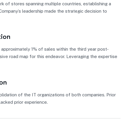
 of stores spanning multiple countries, establishing a
, Company’s leadership made the strategic decision to
tion
approximately 1% of sales within the third year post-
nsive road map for this endeavor. Leveraging the expertise
ion
lidation of the IT organizations of both companies. Prior
acked prior experience.