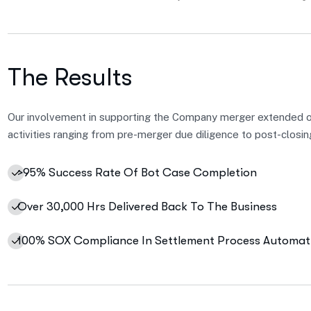
The Results
Our involvement in supporting the Company merger extended 
activities ranging from pre-merger due diligence to post-closin
>95% Success Rate Of Bot Case Completion
Over 30,000 Hrs Delivered Back To The Business
100% SOX Compliance In Settlement Process Automat