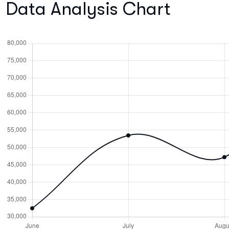
Data Analysis Chart