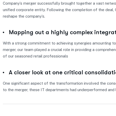
Company’s merger successfully brought together a vast network
unified corporate entity. Following the completion of the deal
reshape the company’s.
Mapping out a highly complex integra
With a strong commitment to achieving synergies amounting to 
merger, our team played a crucial role in providing a comprehe
of our seasoned retail professionals
A closer look at one critical consolidat
One significant aspect of the transformation involved the conso
to the merger, these IT departments had underperformed and l