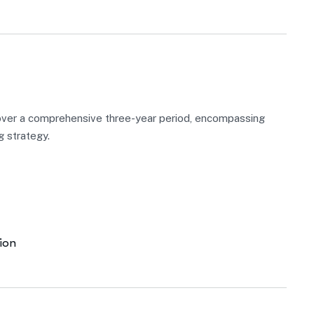
over a comprehensive three-year period, encompassing
g strategy.
ion