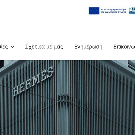
ς Επιχειρήσεων
ίες
Σχετικά με μας
Ενημέρωση
Επικοινω