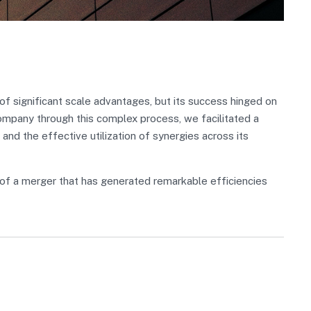
 significant scale advantages, but its success hinged on
Company through this complex process, we facilitated a
 and the effective utilization of synergies across its
of a merger that has generated remarkable efficiencies