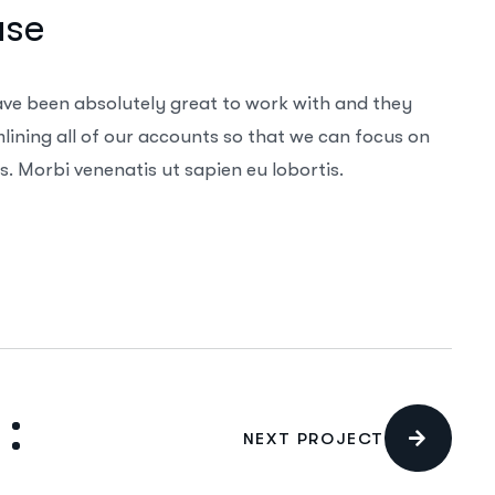
ase
ave been absolutely great to work with and they
ining all of our accounts so that we can focus on
. Morbi venenatis ut sapien eu lobortis.
NEXT PROJECT