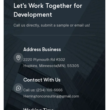
Let’s Work Together for
Development
Call us directly, submit a sample or email us!
Address Business
2220 Plymouth Rd #302
Hopkins, Minnesota(MN), 55305
Contact With Us
Call us: (234) 109-6666
Herringtonconsulting@gmail.com