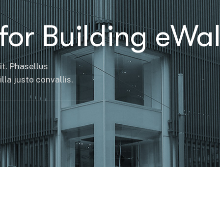
for Building eWal
it. Phasellus
la justo convallis.