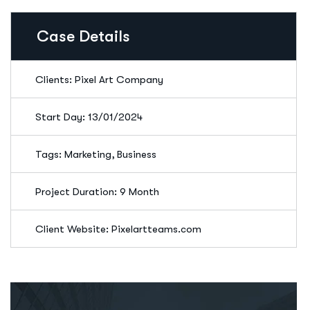
Case Details
Clients: Pixel Art Company
Start Day: 13/01/2024
Tags: Marketing, Business
Project Duration: 9 Month
Client Website: Pixelartteams.com