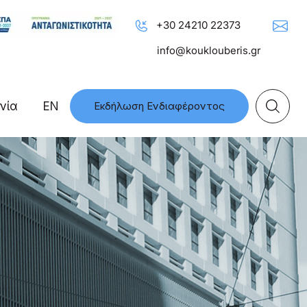
+30 24210 22373
info@kouklouberis.gr
νία
EN
Εκδήλωση Ενδιαφέροντος