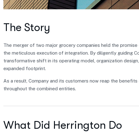
The Story
The merger of two major grocery companies held the promise of
the meticulous execution of integration. By diligently guiding 
transformative shift in its operating model, organization design,
expanded footprint.
As a result, Company and its customers now reap the benefits 
throughout the combined entities.
What Did Herrington Do