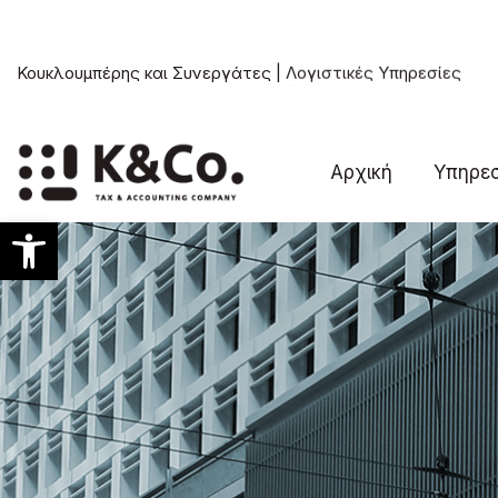
Κουκλουμπέρης και Συνεργάτες |
Συμβουλευτικές Υπηρεσίε
Αρχική
Υπηρεσ
Ανοίξτε τη γραμμή εργαλείων