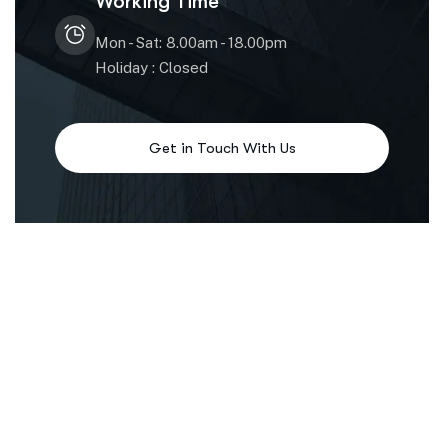
Working Time
Mon - Sat: 8.00am - 18.00pm
Holiday : Closed