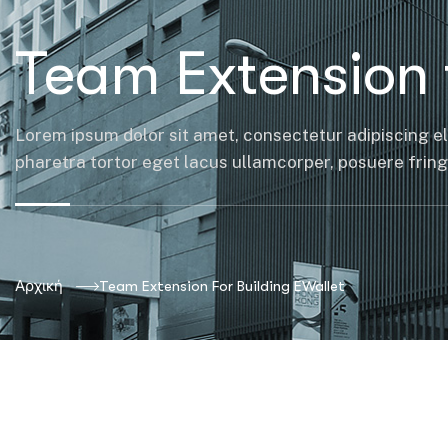
Team Extension 
Lorem ipsum dolor sit amet, consectetur adipiscing el
pharetra tortor eget lacus ullamcorper, posuere fringil
Αρχική
Team Extension For Building EWallet