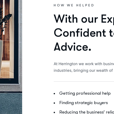
HOW WE HELPED
W
i
t
h
o
u
r
E
x
C
o
n
f
i
d
e
n
t
t
A
d
v
i
c
e
.
At Herrington we work with busin
industries, bringing our wealth 
Getting professional help
Finding strategic buyers
Reducing the business’ rel