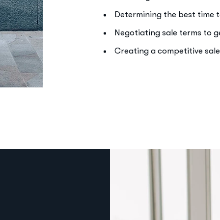
Determining the best time t
Negotiating sale terms to 
Creating a competitive sal