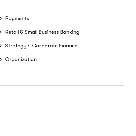
Payments
Retail & Small Business Banking
Strategy & Corporate Finance
Organization