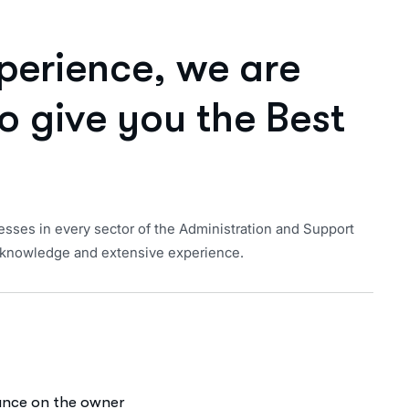
p
e
r
i
e
n
c
e
,
w
e
a
r
e
o
g
i
v
e
y
o
u
t
h
e
B
e
s
t
esses in every sector of the Administration and Support
of knowledge and extensive experience.
iance on the owner