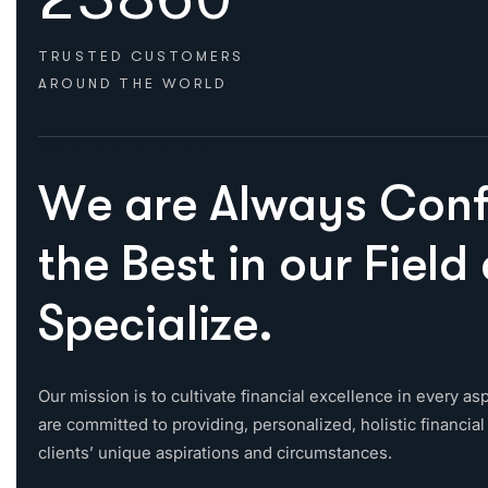
TRUSTED CUSTOMERS
AROUND THE WORLD
HOW WE HELPED
W
e
a
r
e
A
l
w
a
y
s
C
o
n
t
h
e
B
e
s
t
i
n
o
u
r
F
i
e
l
d
S
p
e
c
i
a
l
i
z
e
.
Our mission is to cultivate financial excellence in every asp
are committed to providing, personalized, holistic financial 
clients’ unique aspirations and circumstances.