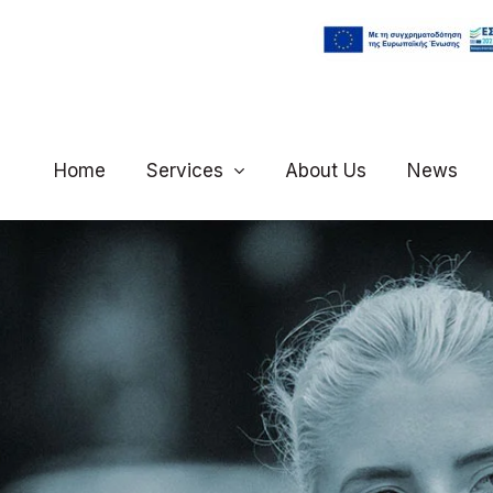
Home
Services
About Us
News