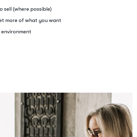
o sell (where possible)
get more of what you want
e environment