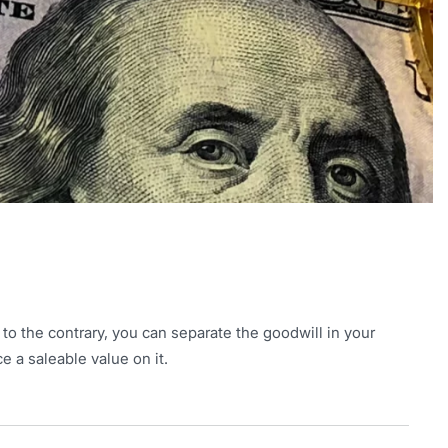
 to the contrary, you can separate the goodwill in your
e a saleable value on it.