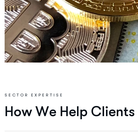
SECTOR EXPERTISE
H
o
w
W
e
H
e
l
p
C
l
i
e
n
t
s