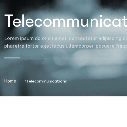
Telecommunicat
Lorem ipsum dolor sit amet, consectetur adipiscing el
pharetra tortor eget lacus ullamcorper, posuere fringil
Home
Telecommunications