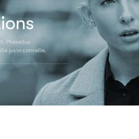
ions
it. Phasellus
la justo convallis.