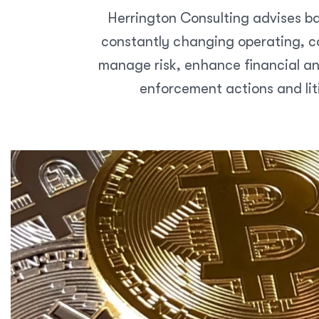
Herrington Consulting advises ba
constantly changing operating, co
manage risk, enhance financial an
enforcement actions and lit