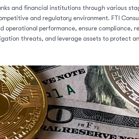
nks and financial institutions through various sta
mpetitive and regulatory environment. FTI Consult
d operational performance, ensure compliance, res
igation threats, and leverage assets to protect a