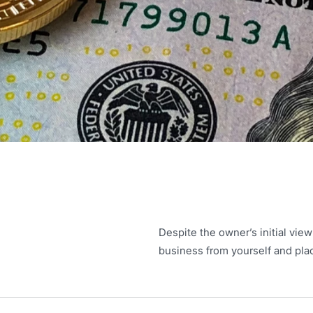
Despite the owner’s initial view
business from yourself and plac