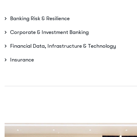
Banking Risk & Resilience
Corporate & Investment Banking
Financial Data, Infrastructure & Technology
Insurance