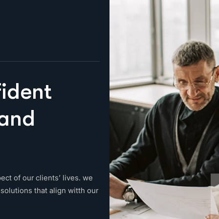
f
i
d
e
n
t
a
n
d
ect of our clients’ lives. we
solutions that align witth our