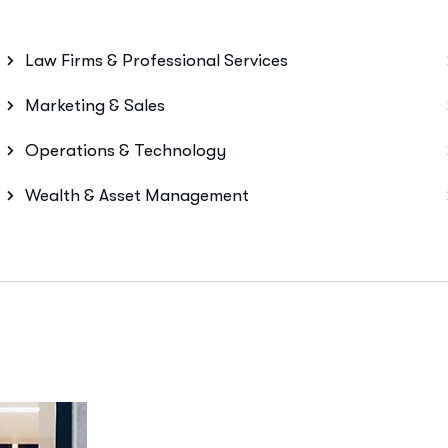
Law Firms & Professional Services
Marketing & Sales
Operations & Technology
Wealth & Asset Management