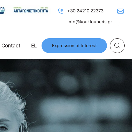
+30 24210 22373
info@kouklouberis.gr
Contact
EL
Expression of Interest