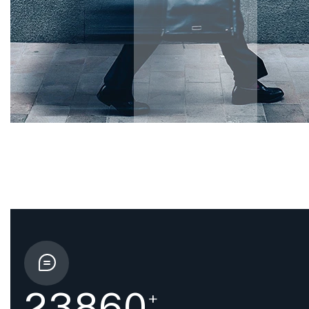
2
3
8
6
0
+