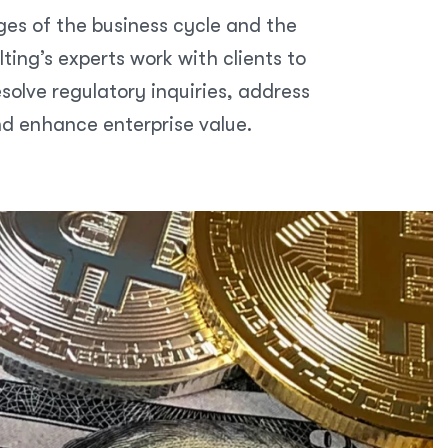
ges of the business cycle and the
ing’s experts work with clients to
olve regulatory inquiries, address
nd enhance enterprise value.