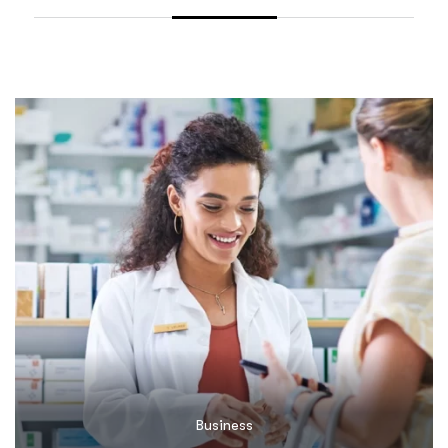
Business