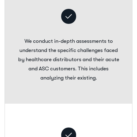
We conduct in-depth assessments to
understand the specific challenges faced
by healthcare distributors and their acute
and ASC customers. This includes
analyzing their existing.