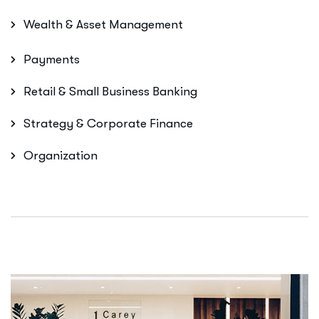
Wealth & Asset Management
Payments
Retail & Small Business Banking
Strategy & Corporate Finance
Organization