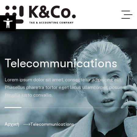
Ανοίξτε τη γραμμή εργαλείων
Telecommunications
Lorem ipsum dolor sit amet, consectetur adipiscing elit.
Phasellus pharetra tortor eget lacus ullamcorper, posuere
fringilla justo convallis.
Αρχική
Telecommunications