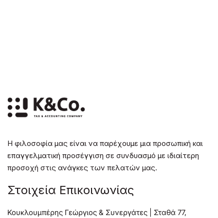
Η φιλοσοφία μας είναι να παρέχουμε μια προσωπική και
επαγγελματική προσέγγιση σε συνδυασμό με ιδιαίτερη
προσοχή στις ανάγκες των πελατών μας.
Στοιχεία Επικοινωνίας
Κουκλουμπέρης Γεώργιος & Συνεργάτες | Σταθά 77,