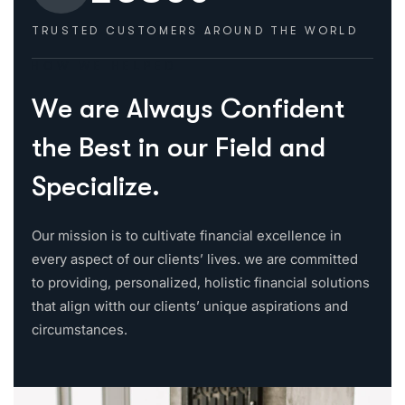
TRUSTED CUSTOMERS
AROUND THE WORLD
HOW WE HELPED
W
e
a
r
e
A
l
w
a
y
s
C
o
n
f
i
d
e
n
t
t
h
e
B
e
s
t
i
n
o
u
r
F
i
e
l
d
a
n
d
S
p
e
c
i
a
l
i
z
e
.
Our mission is to cultivate financial excellence in
every aspect of our clients’ lives. we are committed
to providing, personalized, holistic financial solutions
that align witth our clients’ unique aspirations and
circumstances.