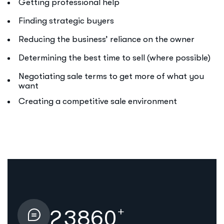
Getting professional help
Finding strategic buyers
Reducing the business’ reliance on the owner
Determining the best time to sell (where possible)
Negotiating sale terms to get more of what you
want
Creating a competitive sale environment
+
2
3
8
6
0