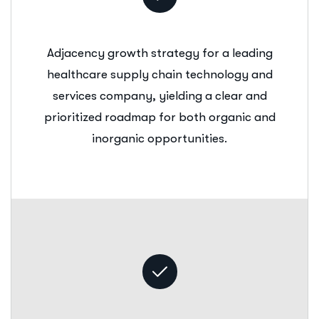
Adjacency growth strategy for a leading
healthcare supply chain technology and
services company, yielding a clear and
prioritized roadmap for both organic and
inorganic opportunities.