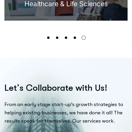
Healthcare & Life Sciences
L
e
t
’
s
C
o
l
l
a
b
o
r
a
t
e
w
i
t
h
U
s
!
From an early stage start-up’s growth strategies to
helping existing businesses, we have done it all! The
results speak for themselves. Our services work.