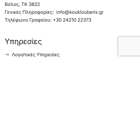
Βόλος, TK 3822
Γενικές Πληροφορίες:
info@kouklouberis.gr
Τηλέφωνο Γραφείου:
+30 24210 22373
Υπηρεσίες
Λογιστικές Υπηρεσίες
Φορολογικές Συμβουλευτικές Υπηρεσίες
Συμβουλευτικές Υπηρεσίες Επιχειρήσεων
Υπηρεσίες για Ξένους Επενδυτές στην Ελλάδα
Menu
Σχετικά με μας
Ενημέρωση
Επικοινωνία