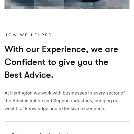
HOW WE HELPED
W
i
t
h
o
u
r
E
x
p
e
r
i
e
n
c
e
,
w
e
a
r
e
C
o
n
f
i
d
e
n
t
t
o
g
i
v
e
y
o
u
t
h
e
B
e
s
t
A
d
v
i
c
e
.
At Herrington we work with businesses in every sector of
the Administration and Support industries, bringing our
wealth of knowledge and extensive experience.