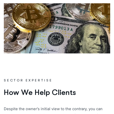
SECTOR EXPERTISE
H
o
w
W
e
H
e
l
p
C
l
i
e
n
t
s
Despite the owner’s initial view to the contrary, you can