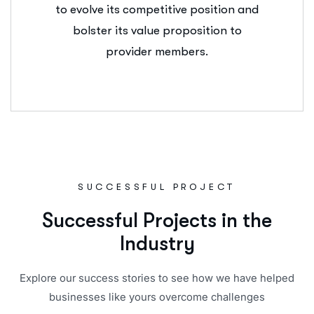
to evolve its competitive position and
bolster its value proposition to
provider members.
SUCCESSFUL PROJECT
S
u
c
c
e
s
s
f
u
l
P
r
o
j
e
c
t
s
i
n
t
h
e
I
n
d
u
s
t
r
y
Explore our success stories to see how we have helped
businesses like yours overcome challenges