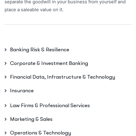
separate the goodwill in your business from yourself and
place a saleable value on it.
Banking Risk & Resilience
Corporate & Investment Banking
Financial Data, Infrastructure & Technology
Insurance
Law Firms & Professional Services
Marketing & Sales
Operations & Technology