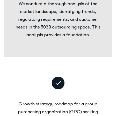
We conduct a thorough analysis of the
market landscape, identifying trends,
regulatory requirements, and customer
needs in the 503B outsourcing space. This
analysis provides a foundation.
Growth strategy roadmap for a group
purchasing organization (GPO) seeking