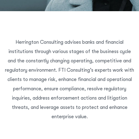
Herrington Consulting advises banks and financial
institutions through various stages of the business cycle
and the constantly changing operating, competitive and
regulatory environment. FTI Consulting’s experts work with
clients to manage risk, enhance financial and operational
performance, ensure compliance, resolve regulatory
inquiries, address enforcement actions and litigation
threats, and leverage assets to protect and enhance
enterprise value.