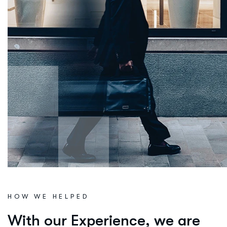
HOW WE HELPED
W
i
t
h
o
u
r
E
x
p
e
r
i
e
n
c
e
,
w
e
a
r
e