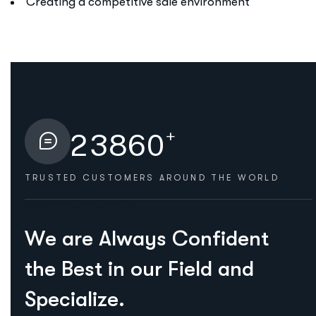
Creating a competitive sale environment
+
2
3
8
6
0
TRUSTED CUSTOMERS
AROUND THE WORLD
HOW WE HELPED
W
e
a
r
e
A
l
w
a
y
s
C
o
n
f
i
d
e
n
t
t
h
e
B
e
s
t
i
n
o
u
r
F
i
e
l
d
a
n
d
S
p
e
c
i
a
l
i
z
e
.