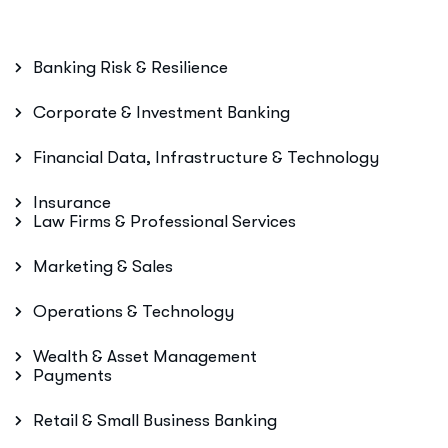
Banking Risk & Resilience
Corporate & Investment Banking
Financial Data, Infrastructure & Technology
Insurance
Law Firms & Professional Services
Marketing & Sales
Operations & Technology
Wealth & Asset Management
Payments
Retail & Small Business Banking