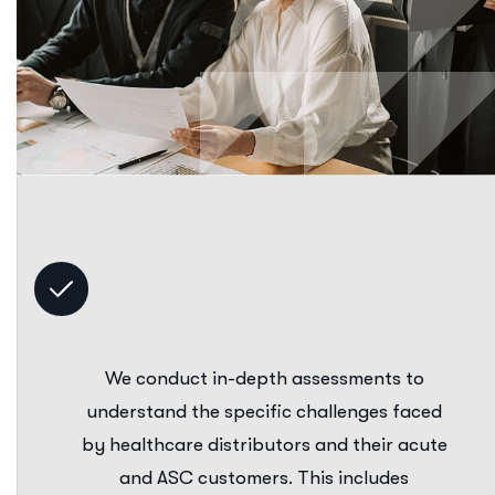
We conduct in-depth assessments to
understand the specific challenges faced
by healthcare distributors and their acute
and ASC customers. This includes