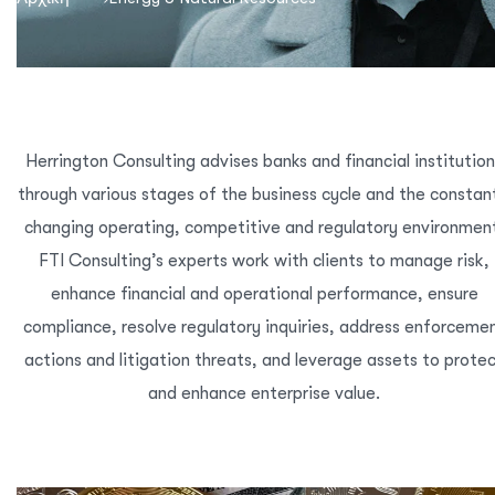
Herrington Consulting advises banks and financial institutio
through various stages of the business cycle and the constan
changing operating, competitive and regulatory environmen
FTI Consulting’s experts work with clients to manage risk,
enhance financial and operational performance, ensure
compliance, resolve regulatory inquiries, address enforceme
actions and litigation threats, and leverage assets to prote
and enhance enterprise value.