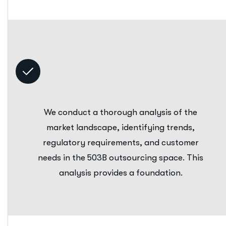
We conduct a thorough analysis of the
market landscape, identifying trends,
regulatory requirements, and customer
needs in the 503B outsourcing space. This
analysis provides a foundation.