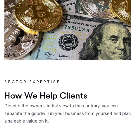
SECTOR EXPERTISE
H
o
w
W
e
H
e
l
p
C
l
i
e
n
t
s
Despite the owner’s initial view to the contrary, you can
separate the goodwill in your business from yourself and pla
a saleable value on it.