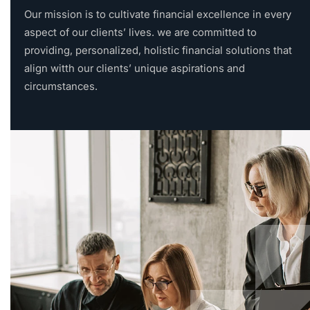
Our mission is to cultivate financial excellence in every
aspect of our clients’ lives. we are committed to
providing, personalized, holistic financial solutions that
align witth our clients’ unique aspirations and
circumstances.