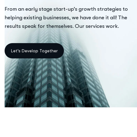
From an early stage start-up’s growth strategies to
helping existing businesses, we have done it all! The
results speak for themselves. Our services work.