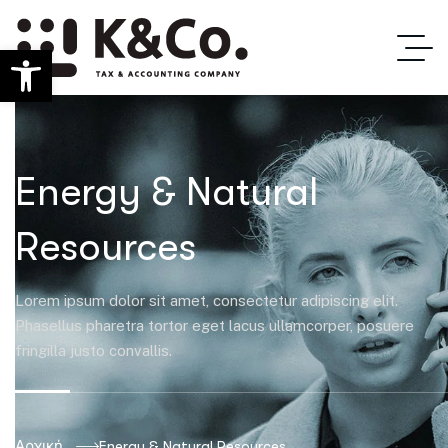
Ανοίξτε τη γραμμή εργαλείων
Energy & Natural
Resources
Lorem ipsum dolor sit amet, consectetur adipiscing elit.
Phasellus pharetra tortor eget lacus ullamcorper, posuere
fringilla justo convallis.
Αρχική
Energy & Natural Resources