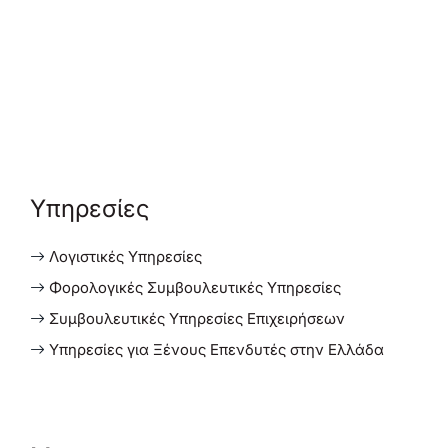
Υπηρεσίες
Λογιστικές Υπηρεσίες
Φορολογικές Συμβουλευτικές Υπηρεσίες
Συμβουλευτικές Υπηρεσίες Επιχειρήσεων
Υπηρεσίες για Ξένους Επενδυτές στην Ελλάδα