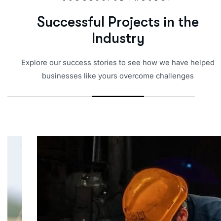
S
u
c
c
e
s
s
f
u
l
P
r
o
j
e
c
t
s
i
n
t
h
e
I
n
d
u
s
t
r
y
Explore our success stories to see how we have helped
businesses like yours overcome challenges