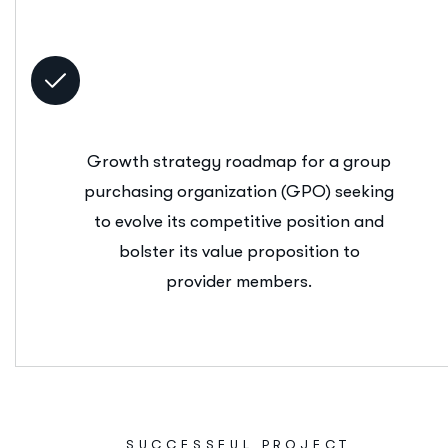
Growth strategy roadmap for a group
purchasing organization (GPO) seeking
to evolve its competitive position and
bolster its value proposition to
provider members.
SUCCESSFUL PROJECT