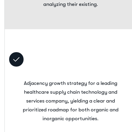
analyzing their existing.
Adjacency growth strategy for a leading
healthcare supply chain technology and
services company, yielding a clear and
prioritized roadmap for both organic and
inorganic opportunities.