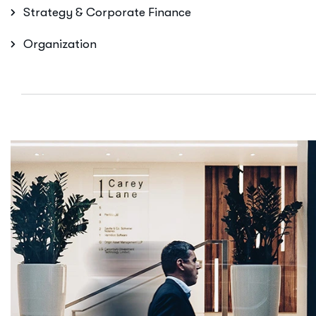
Strategy & Corporate Finance
Organization