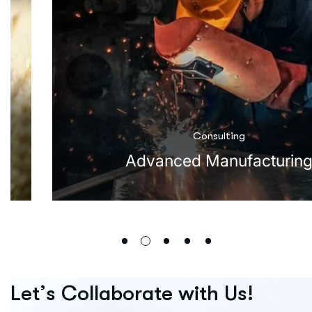
Consulting
Advanced Manufacturin
L
e
t
’
s
C
o
l
l
a
b
o
r
a
t
e
w
i
t
h
U
s
!