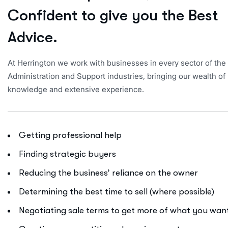
C
o
n
f
i
d
e
n
t
t
o
g
i
v
e
y
o
u
t
h
e
B
e
s
t
A
d
v
i
c
e
.
At Herrington we work with businesses in every sector of the
Administration and Support industries, bringing our wealth of
knowledge and extensive experience.
Getting professional help
Finding strategic buyers
Reducing the business’ reliance on the owner
Determining the best time to sell (where possible)
Negotiating sale terms to get more of what you wan